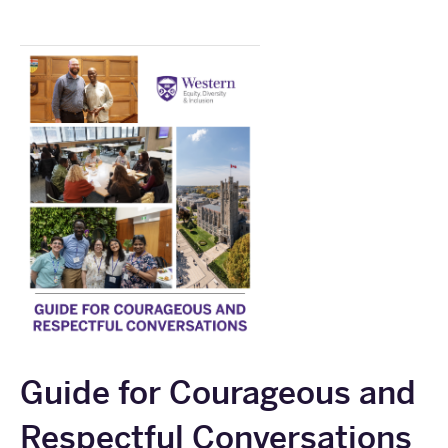
Guide for Courageous and
Respectful Conversations