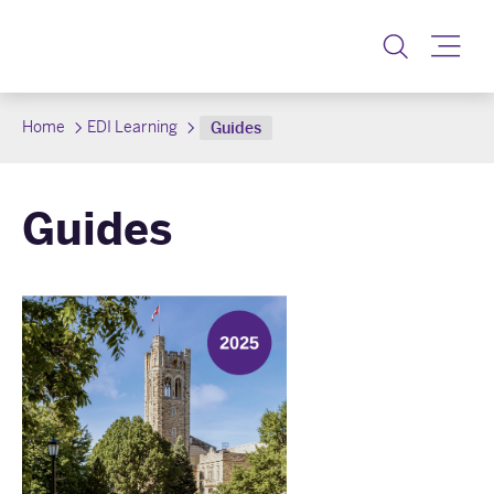
Toggle
Home
EDI Learning
Guides
Guides