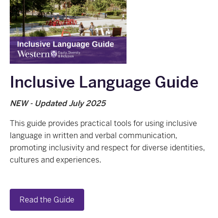
Inclusive Language Guide
NEW - Updated July 2025
This guide provides practical tools for using inclusive
language in written and verbal communication,
promoting inclusivity and respect for diverse identities,
cultures and experiences.
Read the Guide