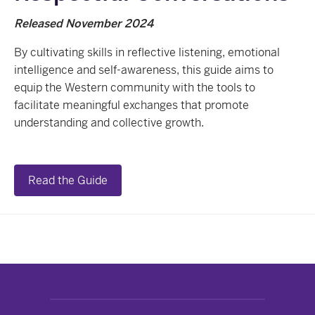
Released November 2024
By cultivating skills in reflective listening, emotional
intelligence and self-awareness, this guide aims to
equip the Western community with the tools to
facilitate meaningful exchanges that promote
understanding and collective growth.
Read the Guide