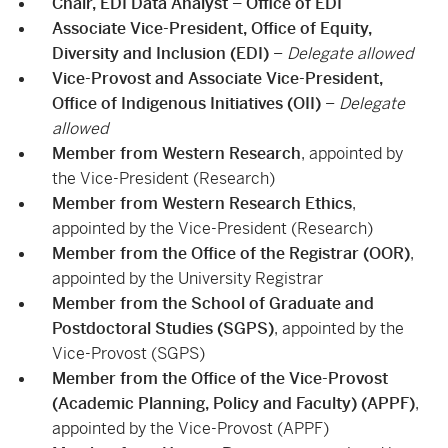
Chair, EDI Data Analyst – Office of EDI
Associate Vice-President, Office of Equity,
Diversity and Inclusion (EDI)
–
Delegate allowed
Vice-Provost and Associate Vice-President,
Office of Indigenous Initiatives (OII)
–
Delegate
allowed
Member from Western Research
, appointed by
the Vice-President (Research)
Member from Western Research Ethics
,
appointed by the Vice-President (Research)
Member from the Office of the Registrar (OOR)
,
appointed by the University Registrar
Member from the School of Graduate and
Postdoctoral Studies (SGPS)
, appointed by the
Vice-Provost (SGPS)
Member from the Office of the Vice-Provost
(Academic Planning, Policy and Faculty) (APPF)
,
appointed by the Vice-Provost (APPF)