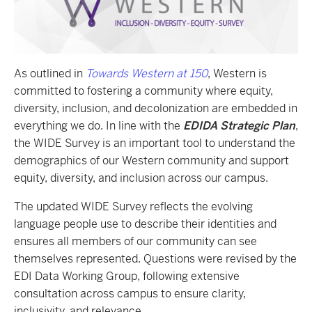
As outlined in
Towards Western at 150
, Western is
committed to fostering a community where equity,
diversity, inclusion, and decolonization are embedded in
everything we do. In line with the
EDIDA Strategic Plan
,
the WIDE Survey is an important tool to understand the
demographics of our Western community and support
equity, diversity, and inclusion across our campus.
The updated WIDE Survey reflects the evolving
language people use to describe their identities and
ensures all members of our community can see
themselves represented. Questions were revised by the
EDI Data Working Group, following extensive
consultation across campus to ensure clarity,
inclusivity, and relevance.