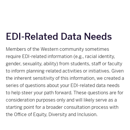
EDI-Related Data Needs
Members of the Western community sometimes
require EDI-related information (e.g., racial identity,
gender, sexuality, ability) from students, staff or faculty
to inform planning-related activities or initiatives. Given
the inherent sensitivity of this information, we created a
series of questions about your EDI-related data needs
to help steer your path forward. These questions are for
consideration purposes only and will likely serve as a
starting point for a broader consultation process with
the Office of Equity, Diversity and Inclusion.