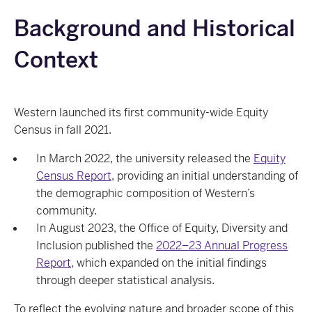
Background and Historical
Context
Western launched its first community‑wide Equity
Census in fall 2021.
In March 2022, the university released the
Equity
Census Report
, providing an initial understanding of
the demographic composition of Western’s
community.
In August 2023, the Office of Equity, Diversity and
Inclusion published the
2022–23 Annual Progress
Report
, which expanded on the initial findings
through deeper statistical analysis.
To reflect the evolving nature and broader scope of this