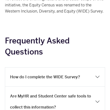
initiative, the Equity Census was renamed to the
Western Inclusion, Diversity, and Equity (WIDE) Survey.
Frequently Asked
Questions
How do I complete the WIDE Survey?
Are MyHR and Student Center safe tools to
collect this information?