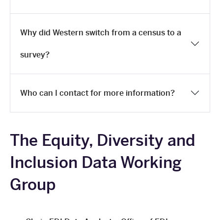
Why did Western switch from a census to a
survey?
Who can I contact for more information?
The Equity, Diversity and
Inclusion Data Working
Group