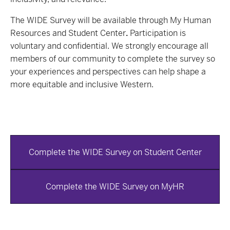
The WIDE Survey will be available through My Human
Resources and Student Center
.
Participation is
voluntary and confidential. We strongly encourage all
members of our community to complete the survey so
your experiences and perspectives can help shape a
more equitable and inclusive Western.
Complete the WIDE Survey on Student Center
Complete the WIDE Survey on MyHR