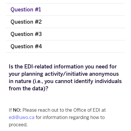
Question #1
Question #2
Question #3
Question #4
Is the EDI-related information you need for
your planning activity/initiative anonymous
in nature (i.e., you cannot identify individuals
from the data)?
If
NO:
Please reach out to the Office of EDI at
edi@uwo.ca
for information regarding how to
proceed.