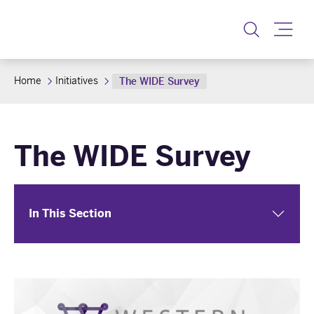
Toggle
Home
Initiatives
The WIDE Survey
The WIDE Survey
In This Section