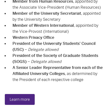
Member from Human Resources
, appointed by
the Associate Vice-President (Human Resources)
Member of the University Secretariat
, appointed
by the University Secretary
Member of Western International
, appointed by
the Vice-Provost (International)
Western Privacy Office
President of the University Students' Council
(USC)
–
Delegate allowed
President of the Society of Graduate Students
(SOGS)
–
Delegate allowed
A Senior Leader Representative from each of the
Affiliated University Colleges
, as determined by
the President of each respective college
Learn more