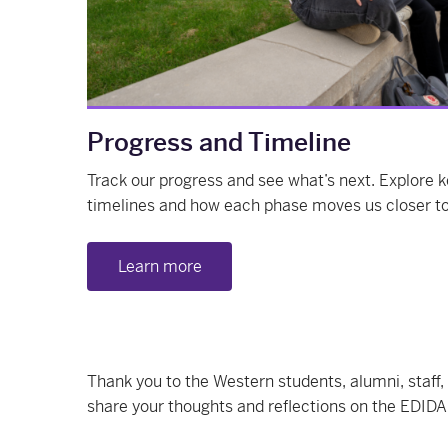
Progress and Timeline
Track our progress and see what’s next. Explore
timelines and how each phase moves us closer to 
Learn more
Thank you to the Western students, alumni, staff,
share your thoughts and reflections on the EDIDA