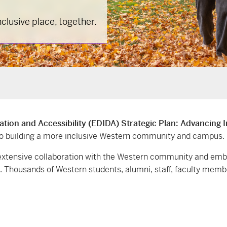
lusive place, together.
zation and Accessibility (EDIDA) Strategic Plan: Advancing 
to building a more inclusive Western community and campus.
d extensive collaboration with the Western community and em
l. Thousands of Western students, alumni, staff, faculty memb