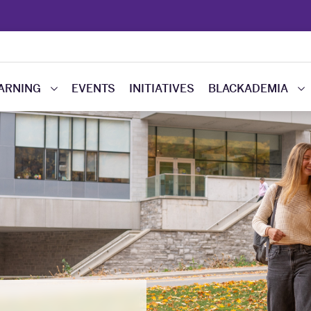
EARNING
EVENTS
INITIATIVES
BLACKADEMIA