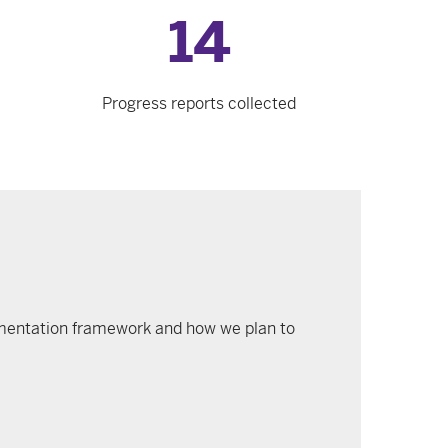
14
Progress reports collected
plementation framework and how we plan to