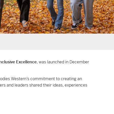
Inclusive Excellence
, was launched in December
bodies Western’s commitment to creating an
ers and leaders shared their ideas, experiences