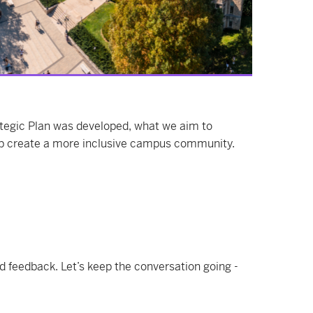
tegic Plan was developed, what we aim to
p create a more inclusive campus community.
d feedback. Let’s keep the conversation going -