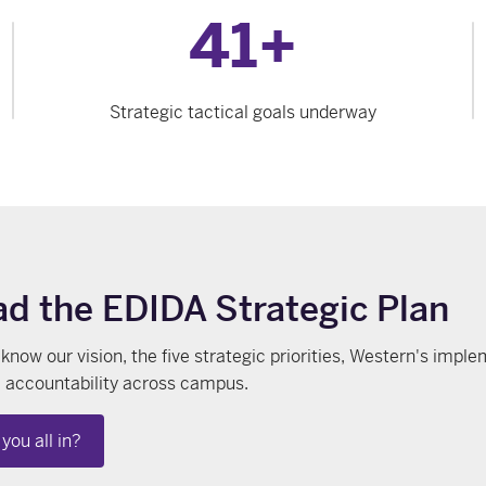
41+
Strategic tactical goals underway
d the EDIDA Strategic Plan
 know our vision, the five strategic priorities, Western's im
 accountability across campus.
you all in?