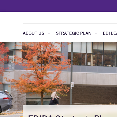
ABOUT US
STRATEGIC PLAN
EDI L