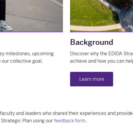
Background
 key milestones, upcoming
Discover why the EDIDA Stra
our collective goal.
achieve and how you can hel
Learn more
 faculty and leaders who shared their experiences and provide
 Strategic Plan using our
feedback form.