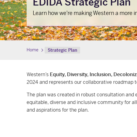
EDIDA Strategic Plan
Learn how we're making Western a more inc
Home
Strategic Plan
Western’s
Equity, Diversity, Inclusion, Decoloni
2024 and represents our collaborative roadmap 
The plan was created in robust consultation an
equitable, diverse and inclusive community for al
and aspirations for the plan.