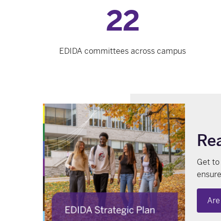
22
EDIDA committees across campus
Rea
Get to
ensure
Are 