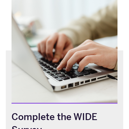
Complete the WIDE