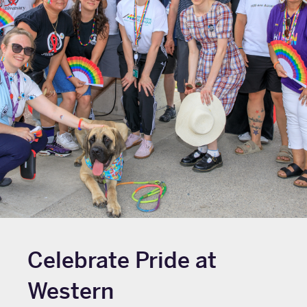
Celebrate Pride at
Western