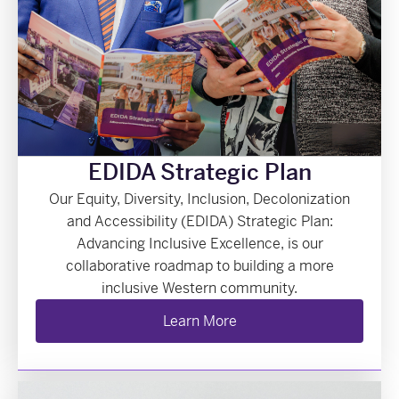
EDIDA Strategic Plan
Our Equity, Diversity, Inclusion, Decolonization
and Accessibility (EDIDA) Strategic Plan:
Advancing Inclusive Excellence, is our
collaborative roadmap to building a more
inclusive Western community.
Learn More