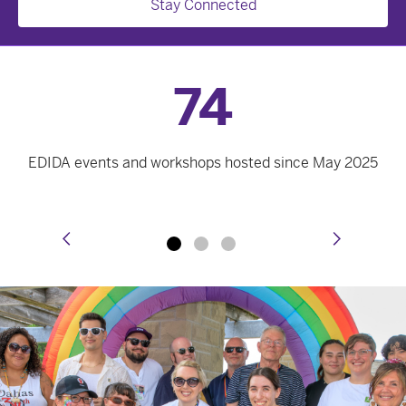
Stay Connected
74
EDIDA events and workshops hosted since May 2025
prev
next