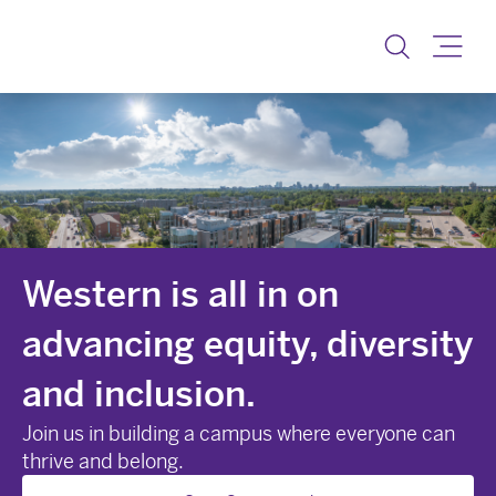
Equity, Diversity and I
Toggle
Western is all in on
advancing equity, diversity
and inclusion.
Join us in building a campus where everyone can
thrive and belong.