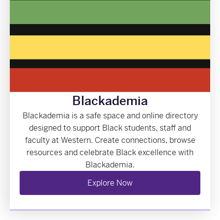
Blackademia
Blackademia is a safe space and online directory
designed to support Black students, staff and
faculty at Western. Create connections, browse
resources and celebrate Black excellence with
Blackademia.
Explore Now