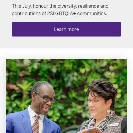
This July, honour the diversity, resilience and
contributions of 2SLGBTQIA+ communities.
Learn more