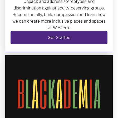
Unpack and address stereotypes and
discrimination against equity-deserving groups.
Become an ally, build compassion and learn how
we can create more inclusive places and spaces
at Western.
Get Started