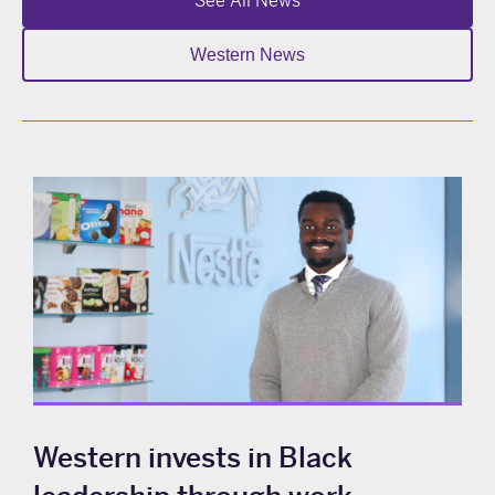
See All News
Western News
Western invests in Black