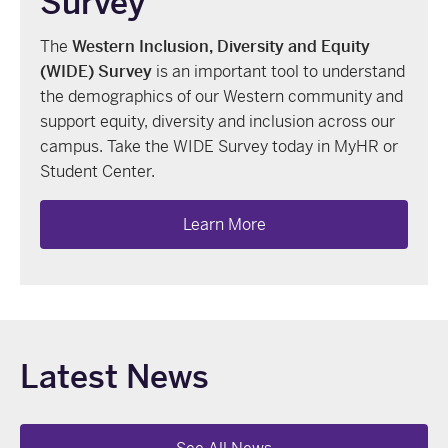
Survey
The
Western Inclusion, Diversity and Equity
(
WIDE
) Survey
is an important tool to understand
the demographics of our Western community and
support equity, diversity and inclusion across our
campus. Take the WIDE Survey today in MyHR or
Student Center.
Learn More
Latest News