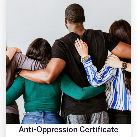
Anti-Oppression Certificate