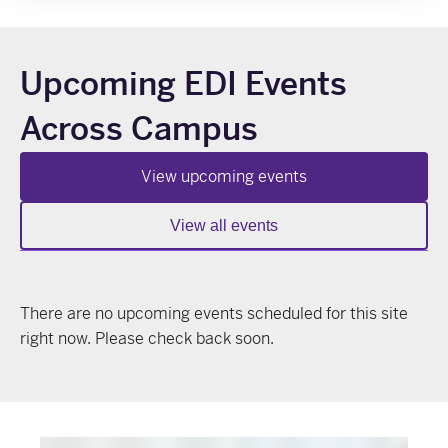
Upcoming EDI Events
Across Campus
View upcoming events
View all events
There are no upcoming events scheduled for this site
right now. Please check back soon.